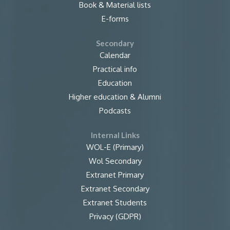
Book & Material lists
E-forms
Secondary
Calendar
Practical info
Education
Higher education & Alumni
Podcasts
Internal Links
WOL-E (Primary)
Wol Secondary
Extranet Primary
Extranet Secondary
Extranet Students
Privacy (GDPR)