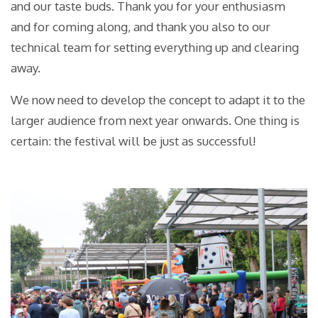
and our taste buds. Thank you for your enthusiasm
and for coming along, and thank you also to our
technical team for setting everything up and clearing
away.
We now need to develop the concept to adapt it to the
larger audience from next year onwards. One thing is
certain: the festival will be just as successful!