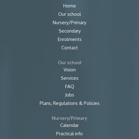
Home
Our school
Nursery/Primary
Secondary
Enrolments
Contact
Our school
Vision
Services
FAQ
Jobs
Plans, Regulations & Policies
Nursery/Primary
Calendar
Practical info