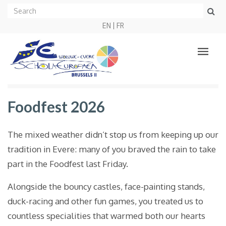
EN
FR
Foodfest 2026
The mixed weather didn’t stop us from keeping up our
tradition in Evere: many of you braved the rain to take
part in the Foodfest last Friday.
Alongside the bouncy castles, face-painting stands,
duck-racing and other fun games, you treated us to
countless specialities that warmed both our hearts