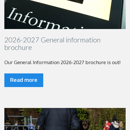
2026-2027 General information
brochure
Our General Information 2026-2027 brochure is out!
Read more