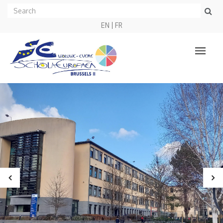
EN
FR