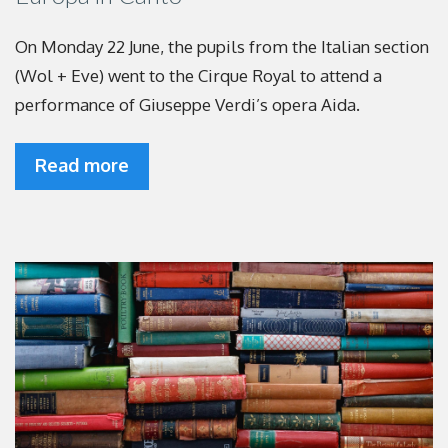
On Monday 22 June, the pupils from the Italian section
(Wol + Eve) went to the Cirque Royal to attend a
performance of Giuseppe Verdi’s opera Aida.
Read more