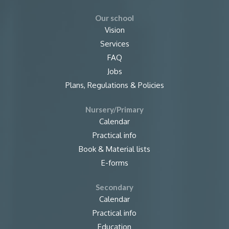
Our school
Vision
Services
FAQ
Jobs
Plans, Regulations & Policies
Nursery/Primary
Calendar
Practical info
Book & Material lists
E-forms
Secondary
Calendar
Practical info
Education