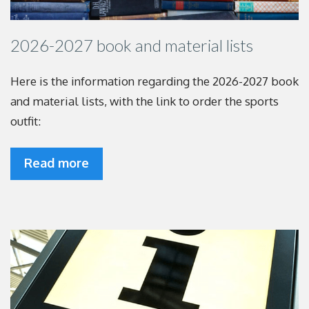
2026-2027 book and material lists
Here is the information regarding the 2026-2027
book
and material lists, with the link to order the
sports
outfit:
Read more