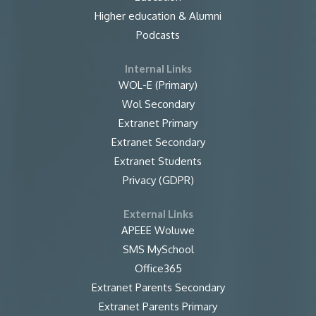
Higher education & Alumni
Podcasts
Internal Links
WOL-E (Primary)
Wol Secondary
Extranet Primary
Extranet Secondary
Extranet Students
Privacy (GDPR)
External Links
APEEE Woluwe
SMS MySchool
Office365
Extranet Parents Secondary
Extranet Parents Primary