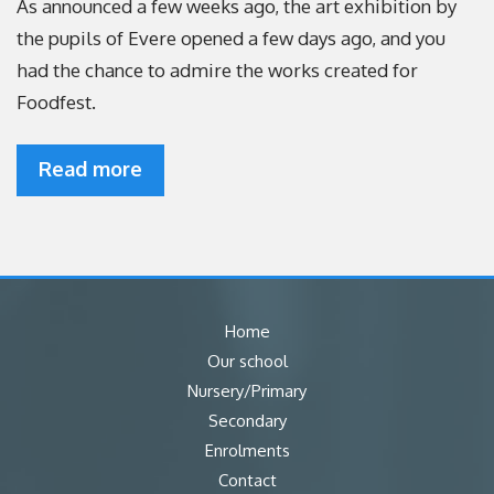
As announced a few weeks ago, the art exhibition by
the pupils of Evere opened a few days ago, and you
had the chance to admire the works created for
Foodfest.
Read more
Home
Our school
Nursery/Primary
Secondary
Enrolments
Contact