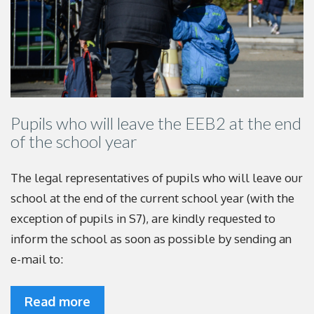
Pupils who will leave the EEB2 at the end
of the school year
The legal representatives of pupils who will leave our
school at the end of the current school year (with the
exception of pupils in S7), are kindly requested to
inform the school as soon as possible by sending an
e-mail to:
Read more