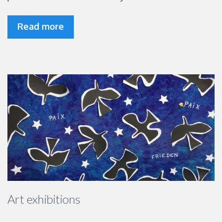
Read more
Art exhibitions