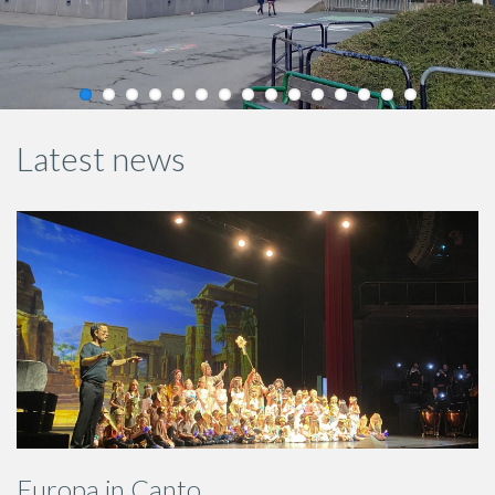
Latest news
Europa in Canto