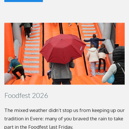
Foodfest 2026
The mixed weather didn’t stop us from keeping up
our
tradition in Evere: many of you braved the rain to
take
part in the Foodfest last Friday.