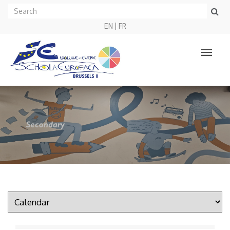
EN
FR