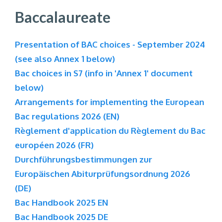
Baccalaureate
Presentation of BAC choices - September 2024
(see also Annex 1 below)
Bac choices in S7 (info in 'Annex 1' document
below)
Arrangements for implementing the European
Bac regulations 2026 (EN)
Règlement d'application du Règlement du Bac
européen 2026 (FR)
Durchführungsbestimmungen zur
Europäischen Abiturprüfungsordnung 2026
(DE)
Bac Handbook 2025 EN
Bac Handbook 2025 DE