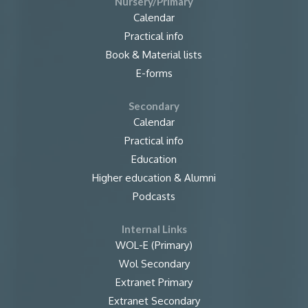
Nursery/Primary
Calendar
Practical info
Book & Material lists
E-forms
Secondary
Calendar
Practical info
Education
Higher education & Alumni
Podcasts
Internal Links
WOL-E (Primary)
Wol Secondary
Extranet Primary
Extranet Secondary