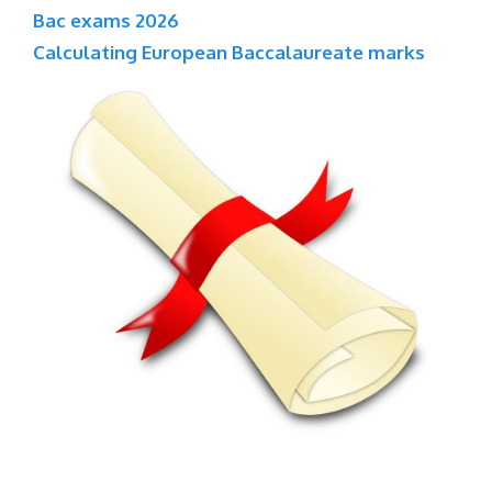
Bac exams 2026
Calculating European Baccalaureate marks