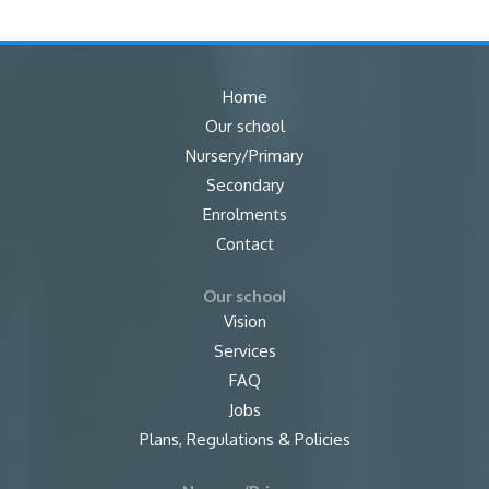
Home
Our school
Nursery/Primary
Secondary
Enrolments
Contact
Our school
Vision
Services
FAQ
Jobs
Plans, Regulations & Policies