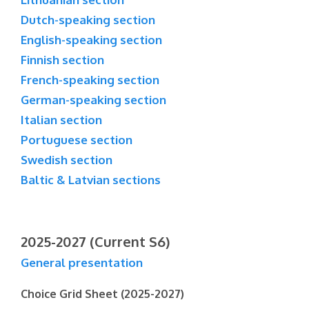
Dutch-speaking section
English-speaking section
Finnish section
French-speaking section
German-speaking section
Italian section
Portuguese section
Swedish section
Baltic & Latvian sections
2025-2027 (Current S6)
General presentation
Choice Grid Sheet (2025-2027)