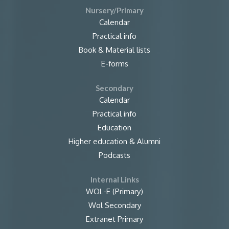
Nursery/Primary
Calendar
Practical info
Book & Material lists
E-forms
Secondary
Calendar
Practical info
Education
Higher education & Alumni
Podcasts
Internal Links
WOL-E (Primary)
Wol Secondary
Extranet Primary