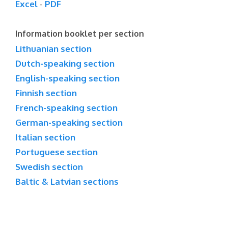
Excel
-
PDF
Information booklet per section
Lithuanian section
Dutch-speaking section
English-speaking section
Finnish section
French-speaking section
German-speaking section
Italian section
Portuguese section
Swedish section
Baltic & Latvian sections