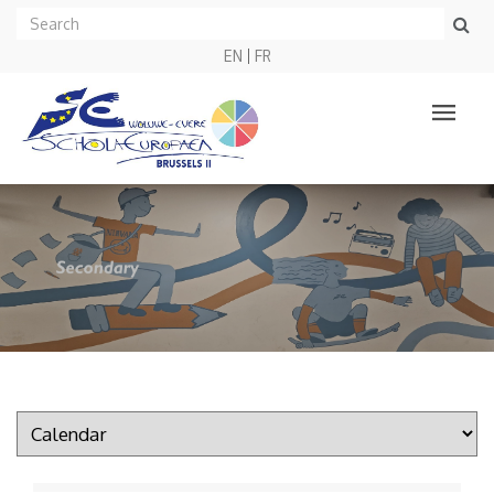
EN
FR