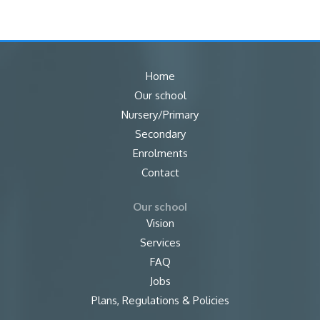
Home
Our school
Nursery/Primary
Secondary
Enrolments
Contact
Our school
Vision
Services
FAQ
Jobs
Plans, Regulations & Policies