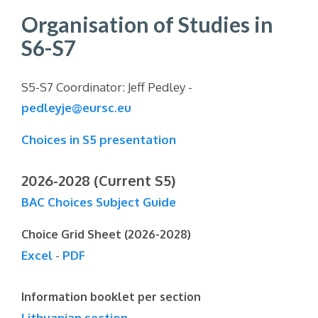
Organisation of Studies in
S6-S7
S5-S7 Coordinator: Jeff Pedley -
pedleyje@eursc.eu
Choices in S5 presentation
2026-2028 (Current S5)
BAC Choices Subject Guide
Choice Grid Sheet (2026-2028)
Excel
-
PDF
Information booklet per section
Lithuanian section